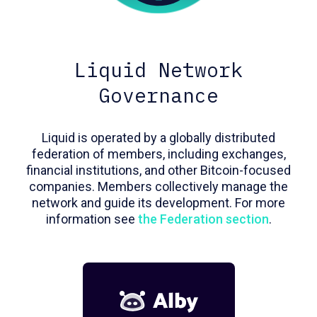
Liquid Network
Governance
Liquid is operated by a globally distributed
federation of members, including exchanges,
financial institutions, and other Bitcoin-focused
companies. Members collectively manage the
network and guide its development. For more
information see
the Federation section
.