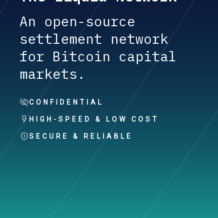
An open-source
settlement network
for Bitcoin capital
markets.
CONFIDENTIAL
HIGH-SPEED & LOW COST
SECURE & RELIABLE