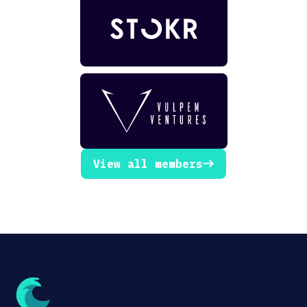
View all members