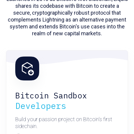
shares its codebase with Bitcoin to create a
secure, cryptographically robust protocol that
complements Lightning as an alternative payment
system and extends Bitcoin's use cases into the
realm of new capital markets.
Bitcoin Sandbox
Developers
Build your passion project on Bitcoin's first
sidechain.