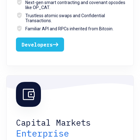
Next-gen smart contracting and covenant opcodes
like OP_CAT.
Trustless atomic swaps and Confidential
Transactions.
Familiar API and RPCs inherited from Bitcoin.
Developers
Capital Markets
Enterprise