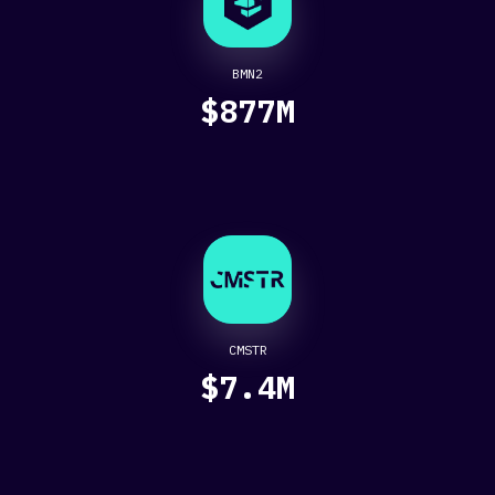
BMN2
$877M
CMSTR
$7.4M