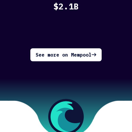
$2.1B
See more on Mempool