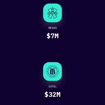
MEXAS
$7M
USTBL
$32M