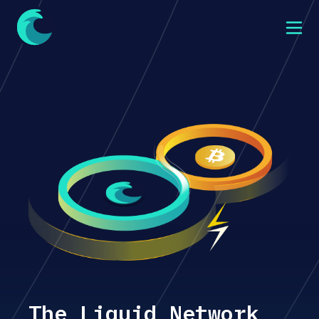
The Liquid Network