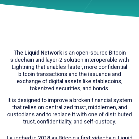
The Liquid Network
is an open-source Bitcoin
sidechain and layer-2 solution interoperable with
Lightning that enables faster, more confidential
bitcoin transactions and the issuance and
exchange of digital assets like stablecoins,
tokenized securities, and bonds.
It is designed to improve a broken financial system
that relies on centralized trust, middlemen, and
custodians and to replace it with one of distributed
trust, confidentiality, and self-custody.
Launched in 2018 as Bitcoin's first sidechain, Liquid