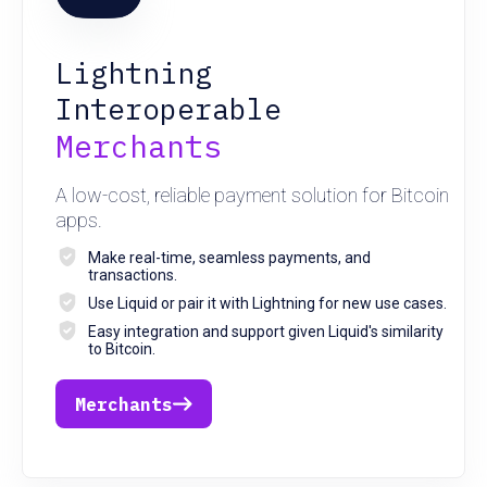
Lightning
Interoperable
Merchants
A low-cost, reliable payment solution for Bitcoin
apps.
Make real-time, seamless payments, and
transactions.
Use Liquid or pair it with Lightning for new use cases.
Easy integration and support given Liquid's similarity
to Bitcoin.
Merchants