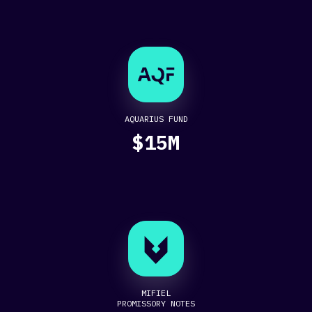
AQUARIUS FUND
$15M
MIFIEL
PROMISSORY NOTES