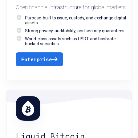
Open financial infrastructure for global markets.
Purpose-built to issue, custody, and exchange digital
assets.
Strong privacy, auditability, and security guarantees.
World-class assets such as USDT and hashrate-
backed securities.
Enterprise
Liquid Bitcoin