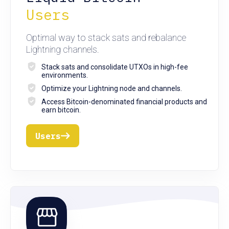
Users
Optimal way to stack sats and rebalance
Lightning channels.
Stack sats and consolidate UTXOs in high-fee
environments.
Optimize your Lightning node and channels.
Access Bitcoin-denominated financial products and
earn bitcoin.
Users