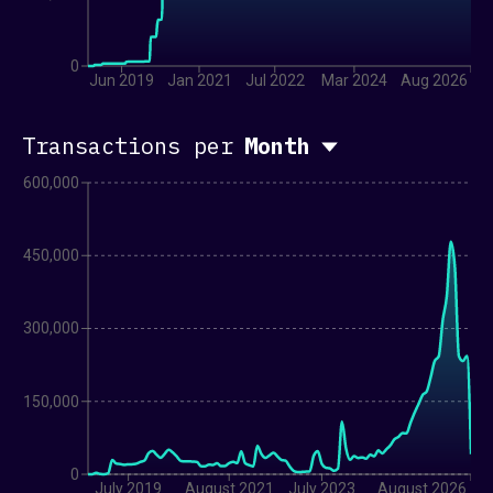
GMO Coin
GOPAX
Hodl Hodl
0
Huobi
Jun 2019
Jan 2021
Jul 2022
Mar 2024
Aug 2026
OKCoin
NexPlace
Transactions per
Month
Paymium
Six Digital Exchange
600,000
Unocoin
Zaif
TRADING DESKS
450,000
AND BROKERAGES
300,000
40Acres
Aquanow
CoinShares
150,000
DIGTL
DVChain
JST Capital
0
July 2019
August 2021
July 2023
August 2026