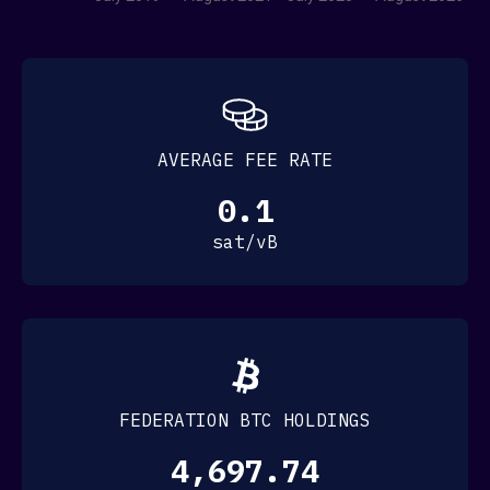
Komainu
MerklePro
Watchdog Capital
Paradox Fund
Point95 Global
Petrushev Capital
Prycto
AVERAGE FEE RATE
SideShift AI
Xapo
0.1
XBTO
INFRASTRUCTURE
sat/vB
here
Bcademy
here
here
Boltz
here
Breez
BSOS
FEDERATION BTC HOLDINGS
Condensat
Crypto Garage
4,697.74
eNor Securities