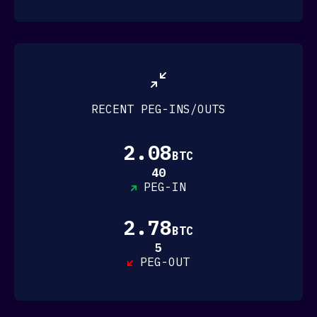
EchoX
Equitas Foundation
Illuminodes
INX
Jan3
ListedReserve
mempool
RECENT PEG-INS/OUTS
Mifiel
NexBridge
Nym Technologies
2.08
BTC
Peach Bitcoin
40
Poolin
PEG-IN
RIDDLE&CODE
Sancom
Seven Labs
2.78
BTC
Sideswap
Sousta
5
PEG-OUT
Specter
Spirit Of Satoshi
STOKR
Vulpem Ventures