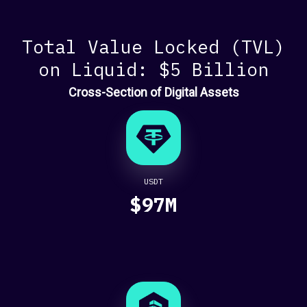
Wiz
WALLETS AND
Total Value Locked (TVL)
PAYMENTS
on Liquid: $5 Billion
Alby
Cross-Section of Digital Assets
Botev FC
Cobo
Coinos
Cowbolt
Eulen App
Ledger
USDT
Mooze App
$97M
OpenNode
Ordermoon
SmartPay
Sorted Wallet
Zaprite